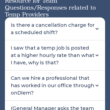
Resource for Team
Questions/Responses related to
Temp Providers
Is there a cancellation charge for
a scheduled shift?
I saw that a temp job is posted
at a higher hourly rate than what
I have, why is that?
Can we hire a professional that
has worked in our office through
onDiem?
(General Manager asks the team