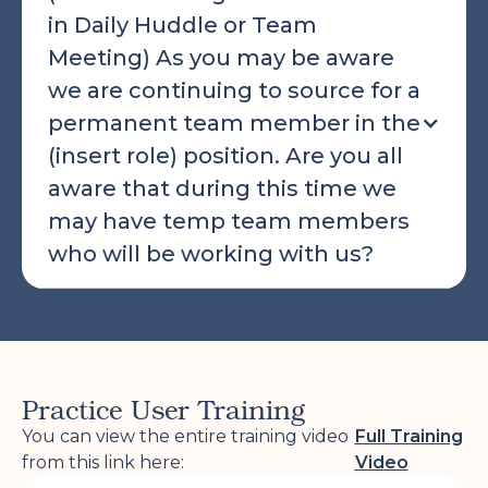
in Daily Huddle or Team
Meeting) As you may be aware
we are continuing to source for a
permanent team member in the
(insert role) position. Are you all
aware that during this time we
may have temp team members
who will be working with us?
Practice User Training
You can view the entire training video
Full Training
from this link here:
Video