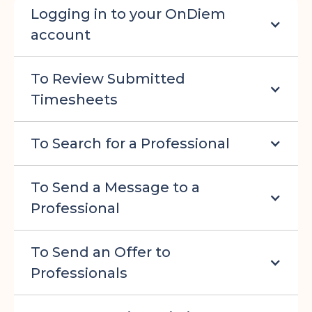
Logging in to your OnDiem
account
To Review Submitted
Timesheets
To Search for a Professional
To Send a Message to a
Professional
To Send an Offer to
Professionals