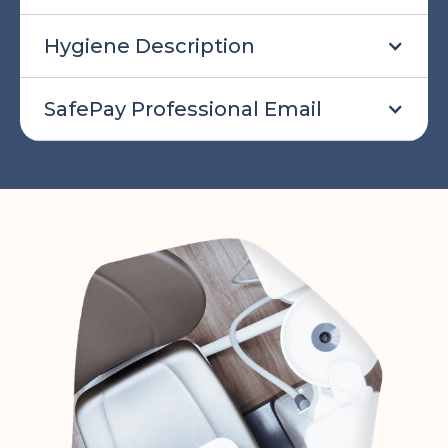
Hygiene Description
SafePay Professional Email
SafePay professional email to send
out to professionals when inviting
them to use SafePay:
Hello!
We are inviting you to receive your shift
payment through onDiem's SafePay
program. onDiem has launched this
program for offices to process payroll
for temporary shifts.
We are excited to use them to process
your payroll as they make sure that you