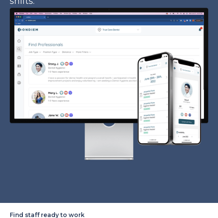
shifts.
Find staff ready to work