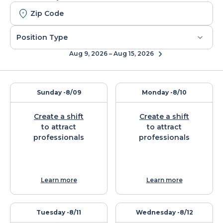
Aug 9, 2026 – Aug 15, 2026
Sunday -
8/09
Monday -
8/10
Create a shift
Create a shift
to attract
to attract
professionals
professionals
Learn more
Learn more
Tuesday -
8/11
Wednesday -
8/12