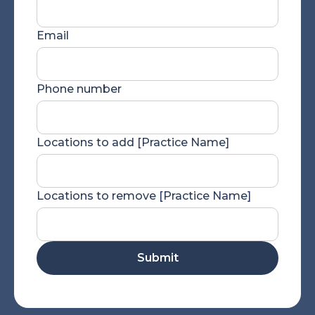
Email
Phone number
Locations to add [Practice Name]
Locations to remove [Practice Name]