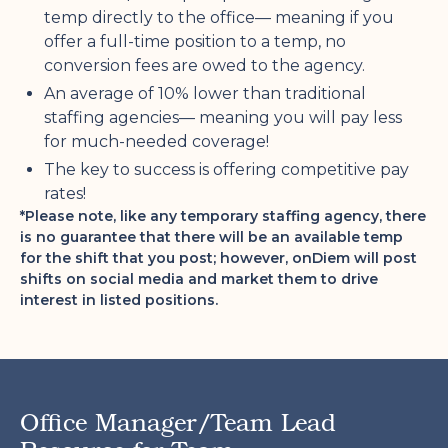
temp directly to the office— meaning if you
offer a full-time position to a temp, no
conversion fees are owed to the agency.
An average of 10% lower than traditional
staffing agencies— meaning you will pay less
for much-needed coverage!
The key to success is offering competitive pay
rates!
*Please note, like any temporary staffing agency, there
is no guarantee that there will be an available temp
for the shift that you post; however, onDiem will post
shifts on social media and market them to drive
interest in listed positions.
Office Manager/Team Lead