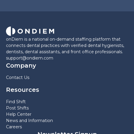
onDiem is a national on-demand staffing platform that
connects dental practices with verified dental hygienists,
dentists, dental assistants, and front office professionals.
support@ondiem.com
Company
Contact Us
Resources
Find Shift
Post Shifts
Help Center
News and Information
Careers