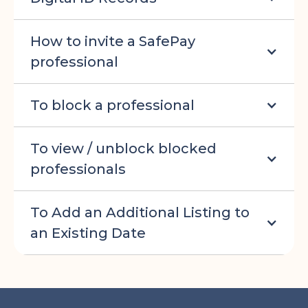
How to invite a SafePay
professional
To block a professional
To view / unblock blocked
professionals
To Add an Additional Listing to
an Existing Date