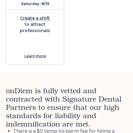
Saturday -
8/15
Create a shift
to attract
professionals
Learn more
onDiem is fully vetted and
contracted with Signature Dental
Partners to ensure that our high
standards for liability and
indemnification are met.
There is a $0 temp-to-perm fee for hiring a