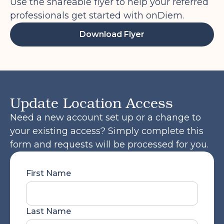
an email to get started. Once you log
Use the shareable flyer to help your referred
into the onDiem platform, you will want
professionals get started with onDiem.
to go to the Employee Portal and
Download Flyer
complete the steps. Completing your
onboarding will also allow you to be
eligible for future temporary shifts via
the onDiem platform, and access the
benefits offered to our professionals
Update Location Access
such as healthcare and PTO.
Need a new account set up or a change to
Please feel free to reach out if you have
your existing access? Simply complete this
any questions! We are here and happy
form and requests will be processed for you.
to help you complete this process.
First Name
Last Name