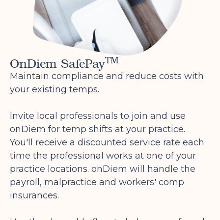
are being paid legally as a W2
professional. By paying professionals
with a W2, we keep the payroll
compliant with IRS tax laws for both
TM
OnDiem SafePay
the office and the professional. This
ensures that professionals are
Maintain compliance and reduce costs with
accurately classified under the IRS tax
your existing temps.
classifications for dental professionals
as it is becoming more widely known
Invite local professionals to join and use
that the 1099 classification is not an
onDiem for temp shifts at your practice.
accurate classification for dental
You'll receive a discounted service rate each
professionals.
time the professional works at one of your
To receive your compensation for your
practice locations. onDiem will handle the
shift you will need to complete
payroll, malpractice and workers' comp
onDiem's onboarding process via
insurances.
onDiem.com. You should have received