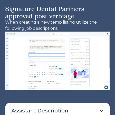
Signature Dental Partners
approved post verbiage
When creating a new temp listing utilize the
following job descriptions.
Assistant Description