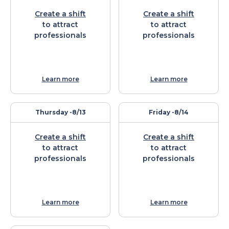
Create a shift
Create a shift
to attract
to attract
professionals
professionals
Learn more
Learn more
Thursday -
8/13
Friday -
8/14
Create a shift
Create a shift
to attract
to attract
professionals
professionals
Learn more
Learn more