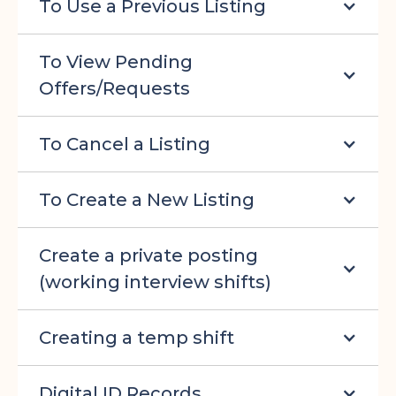
To Use a Previous Listing
To View Pending
Offers/Requests
To Cancel a Listing
To Create a New Listing
Create a private posting
(working interview shifts)
Creating a temp shift
Digital ID Records