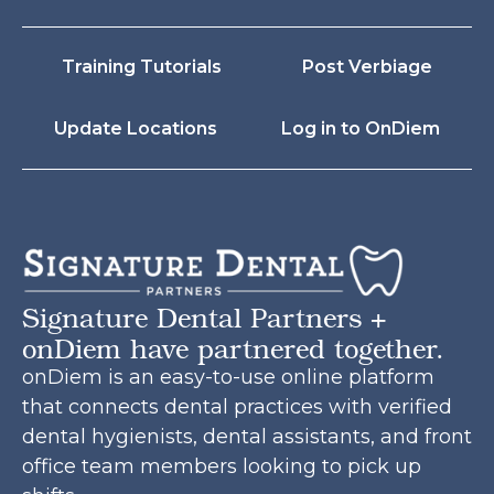
Training Tutorials
Post Verbiage
Update Locations
Log in to OnDiem
Signature Dental Partners +
onDiem have partnered together.
onDiem is an easy-to-use online platform
that connects dental practices with verified
dental hygienists, dental assistants, and front
office team members looking to pick up