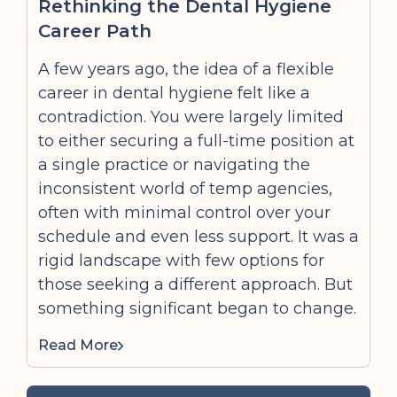
Rethinking the Dental Hygiene
Career Path
A few years ago, the idea of a flexible
career in dental hygiene felt like a
contradiction. You were largely limited
to either securing a full-time position at
a single practice or navigating the
inconsistent world of temp agencies,
often with minimal control over your
schedule and even less support. It was a
rigid landscape with few options for
those seeking a different approach. But
something significant began to change.
Read More