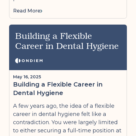
Read More
Building a Flexible
Career in Dental Hygiene
May 16, 2025
Building a Flexible Career in
Dental Hygiene
A few years ago, the idea of a flexible
career in dental hygiene felt like a
contradiction. You were largely limited
to either securing a full-time position at