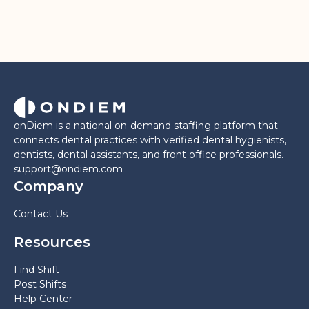
onDiem is a national on-demand staffing platform that
connects dental practices with verified dental hygienists,
dentists, dental assistants, and front office professionals.
support@ondiem.com
Company
Contact Us
Resources
Find Shift
Post Shifts
Help Center