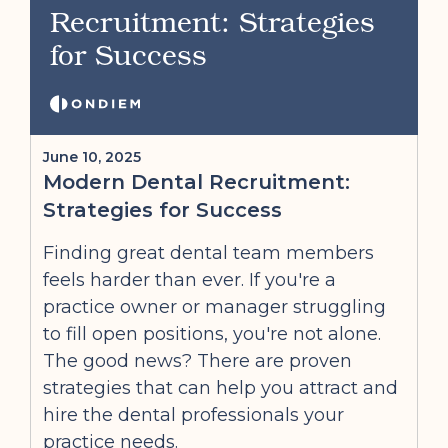
Recruitment: Strategies
for Success
June 10, 2025
Modern Dental Recruitment:
Strategies for Success
Finding great dental team members
feels harder than ever. If you're a
practice owner or manager struggling
to fill open positions, you're not alone.
The good news? There are proven
strategies that can help you attract and
hire the dental professionals your
practice needs.