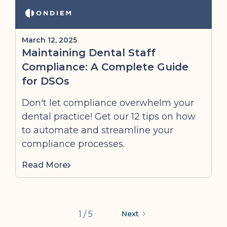
March 12, 2025
Maintaining Dental Staff
Compliance: A Complete Guide
for DSOs
Don't let compliance overwhelm your
dental practice! Get our 12 tips on how
to automate and streamline your
compliance processes.
Read More
1 / 5
Next