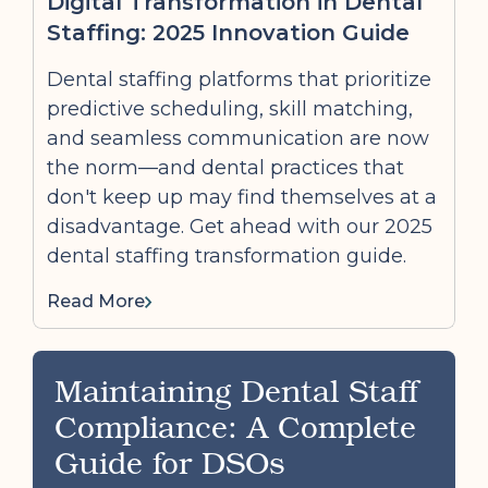
Digital Transformation in Dental
Staffing: 2025 Innovation Guide
Dental staffing platforms that prioritize
predictive scheduling, skill matching,
and seamless communication are now
the norm—and dental practices that
don't keep up may find themselves at a
disadvantage. Get ahead with our 2025
dental staffing transformation guide.
Read More
Maintaining Dental Staff
Compliance: A Complete
Guide for DSOs