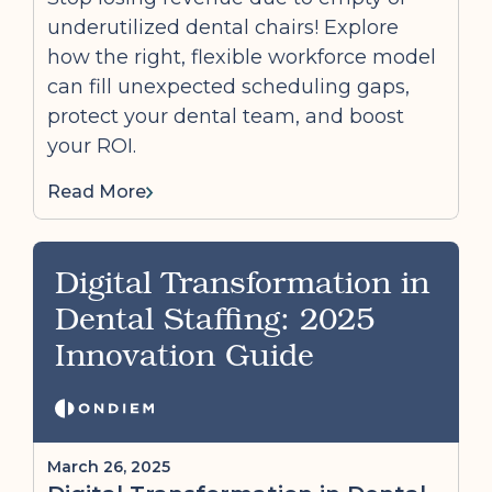
underutilized dental chairs! Explore
how the right, flexible workforce model
can fill unexpected scheduling gaps,
protect your dental team, and boost
your ROI.
Read More
Digital Transformation in
Dental Staffing: 2025
Innovation Guide
March 26, 2025