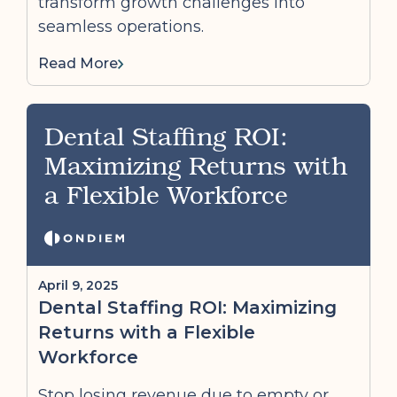
transform growth challenges into
seamless operations.
Read More
Dental Staffing ROI:
Maximizing Returns with
a Flexible Workforce
April 9, 2025
Dental Staffing ROI: Maximizing
Returns with a Flexible
Workforce
Stop losing revenue due to empty or