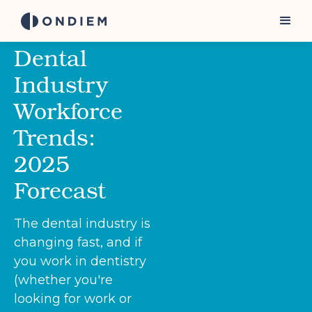
Dental
Industry
Workforce
Trends:
2025
Forecast
The dental industry is
changing fast, and if
you work in dentistry
(whether you're
looking for work or