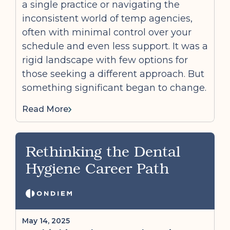
a single practice or navigating the
inconsistent world of temp agencies,
often with minimal control over your
schedule and even less support. It was a
rigid landscape with few options for
those seeking a different approach. But
something significant began to change.
Read More
Rethinking the Dental
Hygiene Career Path
May 14, 2025