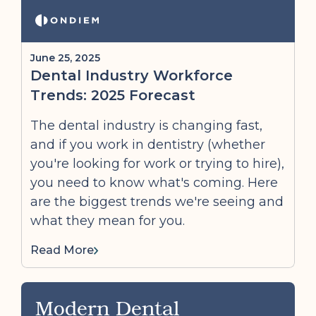
June 25, 2025
Dental Industry Workforce
Trends: 2025 Forecast
The dental industry is changing fast,
and if you work in dentistry (whether
you're looking for work or trying to hire),
you need to know what's coming. Here
are the biggest trends we're seeing and
what they mean for you.
Read More
Modern Dental