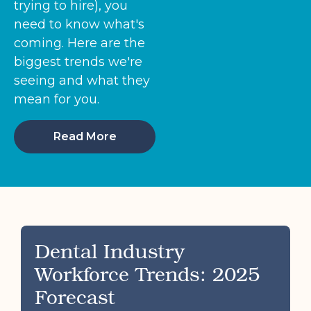
trying to hire), you
need to know what's
coming. Here are the
biggest trends we're
seeing and what they
mean for you.
Read More
Dental Industry
Workforce Trends: 2025
Forecast