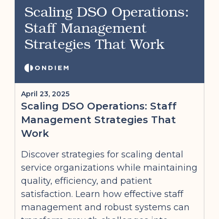
Scaling DSO Operations:
Staff Management
Strategies That Work
April 23, 2025
Scaling DSO Operations: Staff
Management Strategies That
Work
Discover strategies for scaling dental
service organizations while maintaining
quality, efficiency, and patient
satisfaction. Learn how effective staff
management and robust systems can