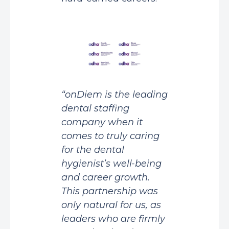
“onDiem is the leading
dental staffing
company when it
comes to truly caring
for the dental
hygienist’s well-being
and career growth.
This partnership was
only natural for us, as
leaders who are firmly