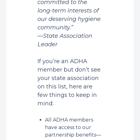
committed to the
long-term interests of
our deserving hygiene
community.”
—State Association
Leader
If you’re an ADHA
member but don’t see
your state association
on this list, here are
few things to keep in
mind:
All ADHA members
have access to our
partnership benefits—