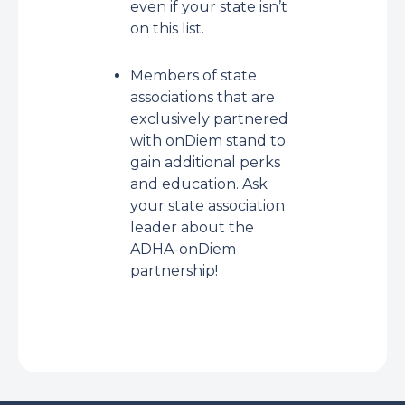
even if your state isn’t
on this list.
Members of state
associations that are
exclusively partnered
with onDiem stand to
gain additional perks
and education. Ask
your state association
leader about the
ADHA-onDiem
partnership!