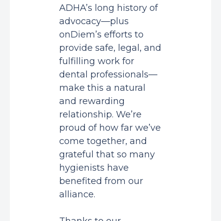
ADHA’s long history of
advocacy—plus
onDiem’s efforts to
provide safe, legal, and
fulfilling work for
dental professionals—
make this a natural
and rewarding
relationship. We’re
proud of how far we’ve
come together, and
grateful that so many
hygienists have
benefited from our
alliance.