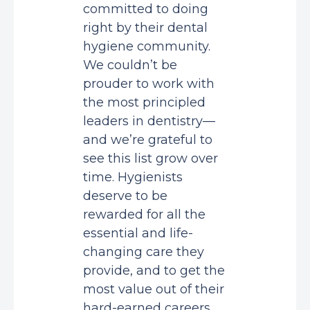
committed to doing
right by their dental
hygiene community.
We couldn’t be
prouder to work with
the most principled
leaders in dentistry—
and we’re grateful to
see this list grow over
time. Hygienists
deserve to be
rewarded for all the
essential and life-
changing care they
provide, and to get the
most value out of their
hard-earned careers.