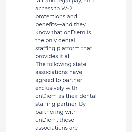
fair and legal pay, and
access to W-2
protections and
benefits—and they
know that onDiem is
the only dental
staffing platform that
provides it all.
The following state
associations have
agreed to partner
exclusively with
onDiem as their dental
staffing partner. By
partnering with
onDiem, these
associations are