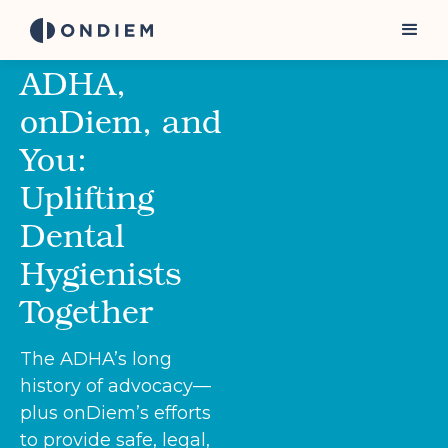
ADHA,
onDiem, and
You:
Uplifting
Dental
Hygienists
Together
The ADHA’s long
history of advocacy—
plus onDiem’s efforts
to provide safe, legal,