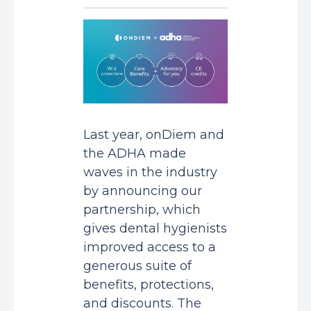
Last year, onDiem and
the ADHA made
waves in the industry
by announcing our
partnership, which
gives dental hygienists
improved access to a
generous suite of
benefits, protections,
and discounts. The