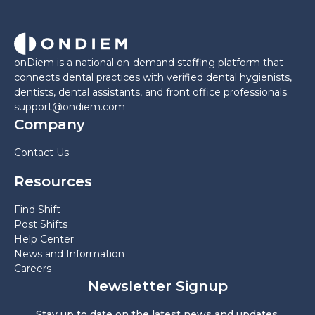
onDiem is a national on-demand staffing platform that
connects dental practices with verified dental hygienists,
dentists, dental assistants, and front office professionals.
support@ondiem.com
Company
Contact Us
Resources
Find Shift
Post Shifts
Help Center
News and Information
Careers
Newsletter Signup
Stay up to date on the latest news and updates.