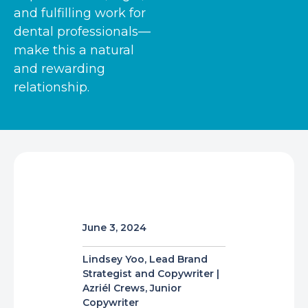
and fulfilling work for
dental professionals—
make this a natural
and rewarding
relationship.
June 3, 2024
Lindsey Yoo, Lead Brand
Strategist and Copywriter |
Azriél Crews, Junior
Copywriter