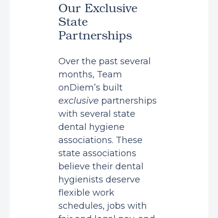
Our Exclusive
State
Partnerships
Over the past several
months, Team
onDiem’s built
exclusive
partnerships
with several state
dental hygiene
associations. These
state associations
believe their dental
hygienists deserve
flexible work
schedules, jobs with