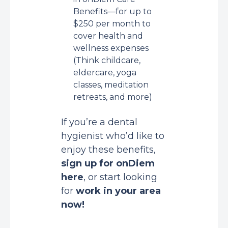
Benefits—for up to
$250 per month to
cover health and
wellness expenses
(Think childcare,
eldercare, yoga
classes, meditation
retreats, and more)
If you’re a dental
hygienist who’d like to
enjoy these benefits,
sign up for onDiem
here
, or start looking
for
work in your area
now
!