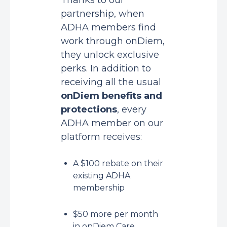
Thanks to our
partnership, when
ADHA members find
work through onDiem,
they unlock exclusive
perks. In addition to
receiving all the usual
onDiem benefits and
protections
, every
ADHA member on our
platform receives:
A $100 rebate on their
existing ADHA
membership
$50 more per month
in onDiem Care