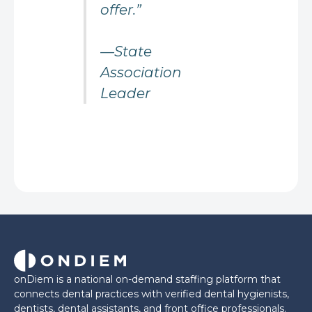
offer.”
—State
Association
Leader
onDiem is a national on-demand staffing platform that
connects dental practices with verified dental hygienists,
dentists, dental assistants, and front office professionals.