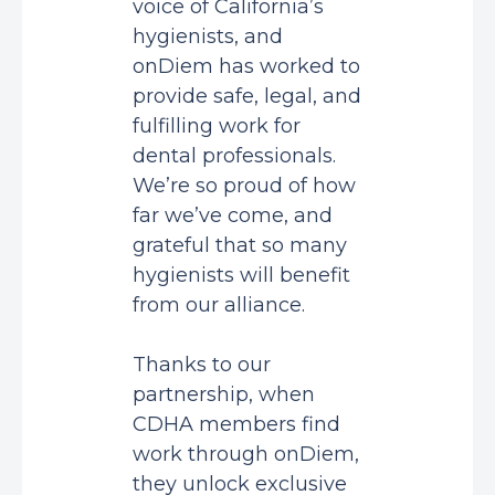
voice of California’s
hygienists, and
onDiem has worked to
provide safe, legal, and
fulfilling work for
dental professionals.
We’re so proud of how
far we’ve come, and
grateful that so many
hygienists will benefit
from our alliance.
Thanks to our
partnership, when
CDHA members find
work through onDiem,
they unlock exclusive