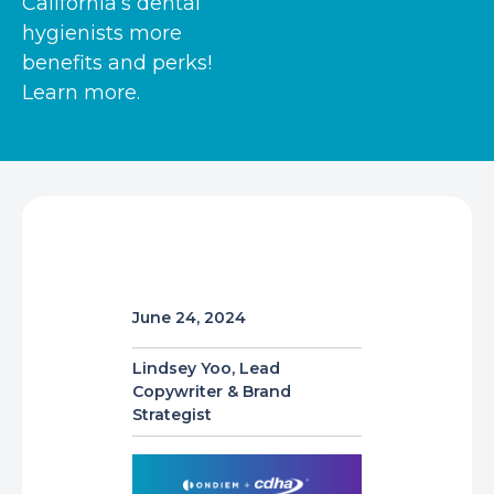
California’s dental
hygienists more
benefits and perks!
Learn more.
June 24, 2024
Lindsey Yoo, Lead
Copywriter & Brand
Strategist