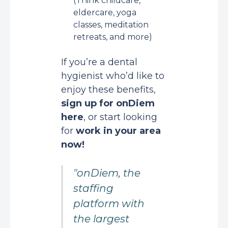
(Think childcare,
eldercare, yoga
classes, meditation
retreats, and more)
If you’re a dental
hygienist who’d like to
enjoy these benefits,
sign up for onDiem
here
, or start looking
for
work in your area
now!
"onDiem, the
staffing
platform with
the largest