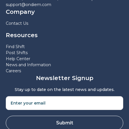
support@ondiem.com
Company
Contact Us
Resources
Find Shift
Post Shifts
Help Center
News and Information
Careers
Newsletter Signup
Stay up to date on the latest news and updates.