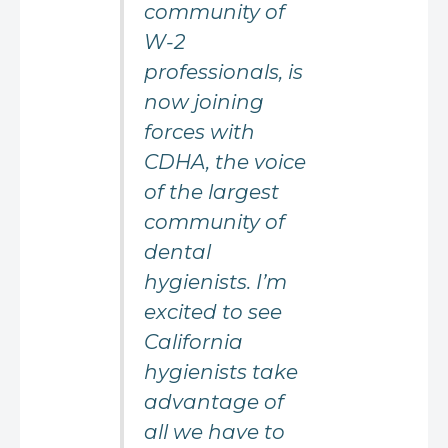
community of
W-2
professionals, is
now joining
forces with
CDHA, the voice
of the largest
community of
dental
hygienists. I’m
excited to see
California
hygienists take
advantage of
all we have to