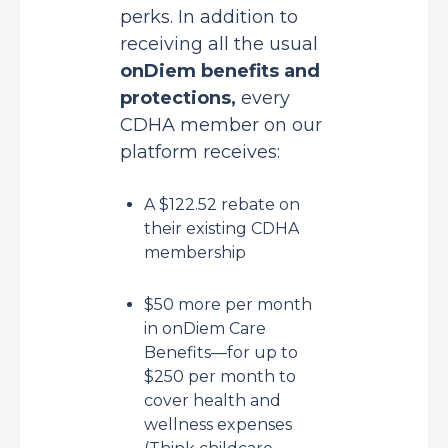
perks. In addition to
receiving all the usual
onDiem benefits and
protections
,
every
CDHA member on our
platform receives:
A $122.52 rebate on
their existing CDHA
membership
$50 more per month
in onDiem Care
Benefits—for up to
$250 per month to
cover health and
wellness expenses