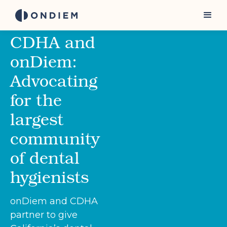
CDHA and
onDiem:
Advocating
for the
largest
community
of dental
hygienists
onDiem and CDHA
partner to give