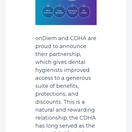
onDiem and CDHA are
proud to announce
their partnership,
which gives dental
hygienists improved
access to a generous
suite of benefits,
protections, and
discounts. This is a
natural and rewarding
relationship; the CDHA
has long served as the