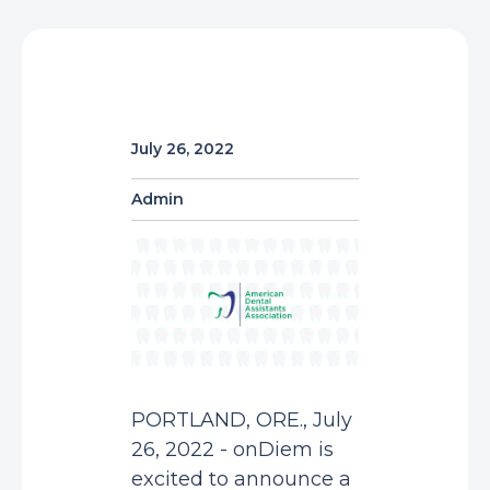
July 26, 2022
Admin
PORTLAND, ORE., July
26, 2022 - onDiem is
excited to announce a