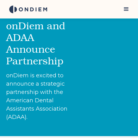
onDiem and
ADAA
Announce
Partnership
onDiem is excited to
announce a strategic
partnership with the
American Dental
Assistants Association
(ADAA).