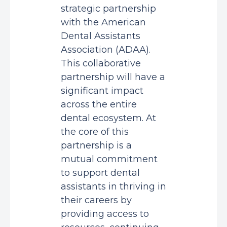
strategic partnership
with the American
Dental Assistants
Association (ADAA).
This collaborative
partnership will have a
significant impact
across the entire
dental ecosystem. At
the core of this
partnership is a
mutual commitment
to support dental
assistants in thriving in
their careers by
providing access to