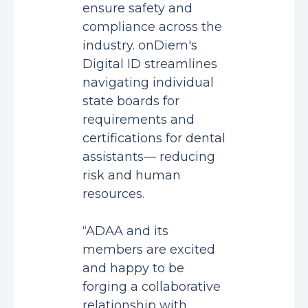
ensure safety and
compliance across the
industry. onDiem's
Digital ID streamlines
navigating individual
state boards for
requirements and
certifications for dental
assistants— reducing
risk and human
resources.
“ADAA and its
members are excited
and happy to be
forging a collaborative
relationship with