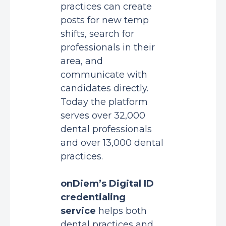
practices can create
posts for new temp
shifts, search for
professionals in their
area, and
communicate with
candidates directly.
Today the platform
serves over 32,000
dental professionals
and over 13,000 dental
practices.
onDiem’s Digital ID
credentialing
service
helps both
dental practices and