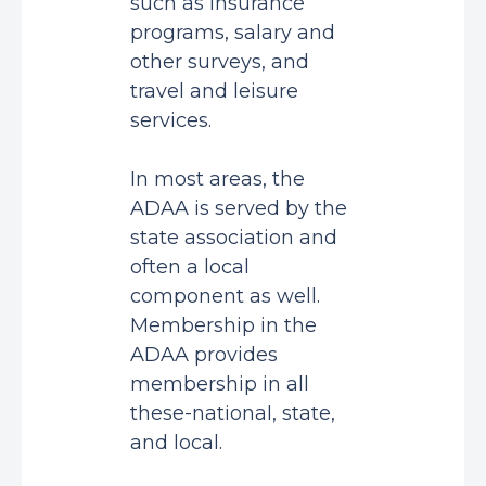
such as insurance
programs, salary and
other surveys, and
travel and leisure
services.
In most areas, the
ADAA is served by the
state association and
often a local
component as well.
Membership in the
ADAA provides
membership in all
these-national, state,
and local.