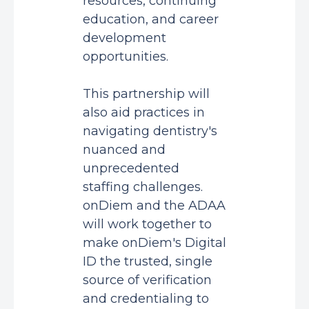
resources, continuing
education, and career
development
opportunities.
This partnership will
also aid practices in
navigating dentistry's
nuanced and
unprecedented
staffing challenges.
onDiem and the ADAA
will work together to
make onDiem's Digital
ID the trusted, single
source of verification
and credentialing to