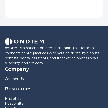
onDiem is a national on-demand staffing platform that
connects dental practices with verified dental hygienists,
dentists, dental assistants, and front office professionals.
support@ondiem.com
Company
Contact Us
Resources
Find Shift
Post Shifts