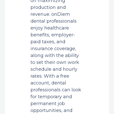
on maximizing
production and
revenue. onDiem
dental professionals
enjoy healthcare
benefits, employer-
paid taxes, and
insurance coverage,
along with the ability
to set their own work
schedule and hourly
rates. With a free
account, dental
professionals can look
for temporary and
permanent job
opportunities, and