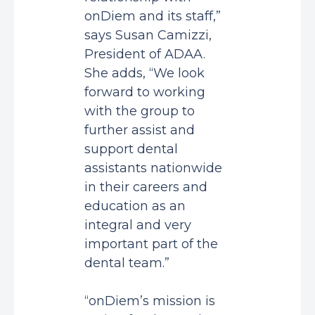
onDiem and its staff,”
says Susan Camizzi,
President of ADAA.
She adds, “We look
forward to working
with the group to
further assist and
support dental
assistants nationwide
in their careers and
education as an
integral and very
important part of the
dental team.”
“onDiem’s mission is