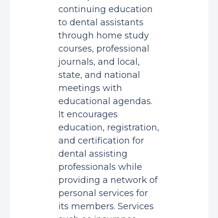
continuing education
to dental assistants
through home study
courses, professional
journals, and local,
state, and national
meetings with
educational agendas.
It encourages
education, registration,
and certification for
dental assisting
professionals while
providing a network of
personal services for
its members. Services