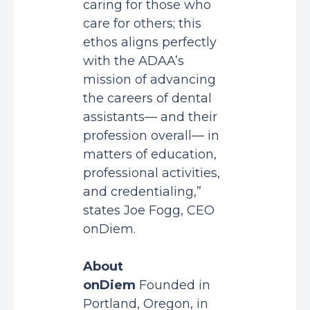
caring for those who
care for others; this
ethos aligns perfectly
with the ADAA’s
mission of advancing
the careers of dental
assistants— and their
profession overall— in
matters of education,
professional activities,
and credentialing,”
states Joe Fogg, CEO
onDiem.
About
onDiem
Founded in
Portland, Oregon, in