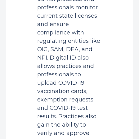
professionals monitor
current state licenses
and ensure
compliance with
regulating entities like
OIG, SAM, DEA, and
NPI. Digital ID also
allows practices and
professionals to
upload COVID-19
vaccination cards,
exemption requests,
and COVID-19 test
results. Practices also
gain the ability to
verify and approve