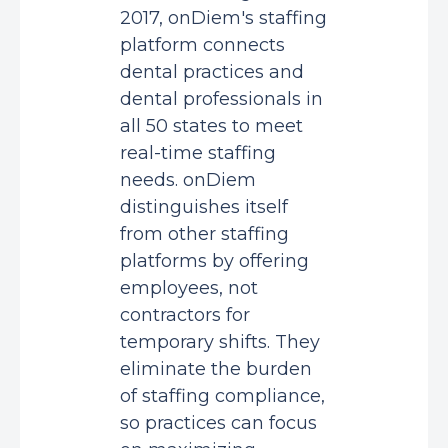
2017, onDiem's staffing
platform connects
dental practices and
dental professionals in
all 50 states to meet
real-time staffing
needs. onDiem
distinguishes itself
from other staffing
platforms by offering
employees, not
contractors for
temporary shifts. They
eliminate the burden
of staffing compliance,
so practices can focus