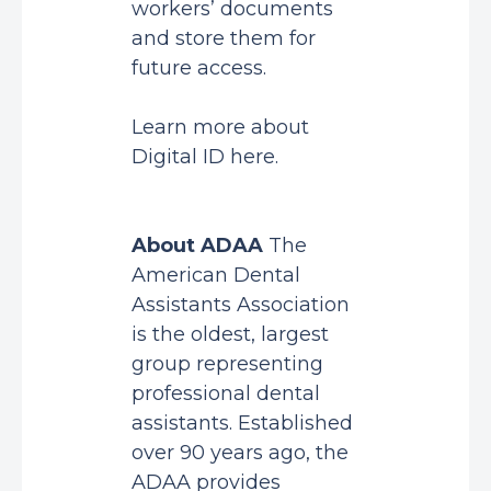
workers’ documents
and store them for
future access.
Learn more about
Digital ID
here
.
About ADAA
The
American Dental
Assistants Association
is the oldest, largest
group representing
professional dental
assistants. Established
over 90 years ago, the
ADAA provides