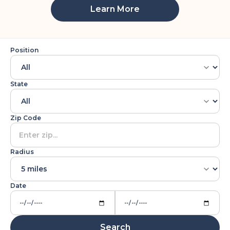
Learn More
Position
State
Zip Code
Radius
Date
Search