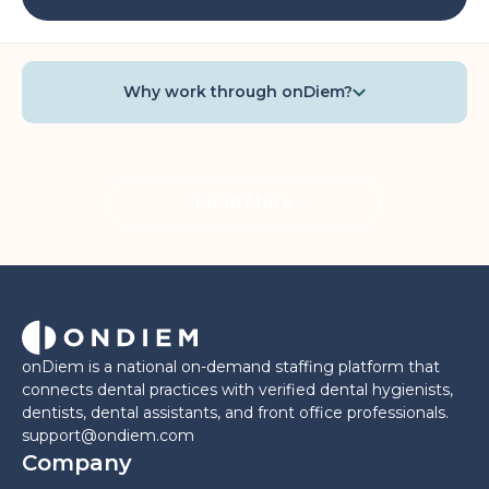
Why work through onDiem?
Load More
onDiem is a national on-demand staffing platform that
connects dental practices with verified dental hygienists,
dentists, dental assistants, and front office professionals.
support@ondiem.com
Company