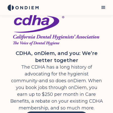
CDHA, onDiem, and you: We’re
better together
The CDHA has a long history of
advocating for the hygienist
community-and so does onDiem. When
you book jobs through onDiem, you
earn up to $250 per month in Care
Benefits, a rebate on your existing CDHA
membership, and so much more.