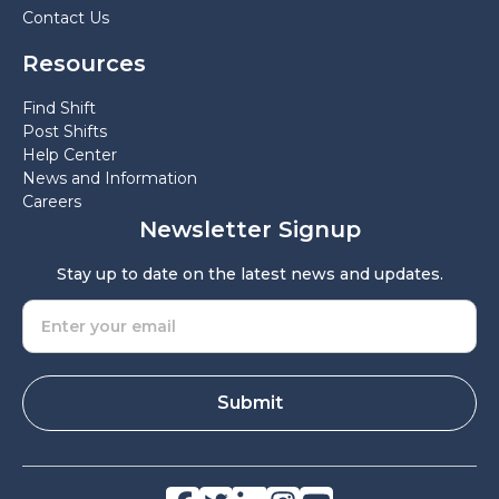
Contact Us
Resources
Find Shift
Post Shifts
Help Center
News and Information
Careers
Newsletter Signup
Stay up to date on the latest news and updates.