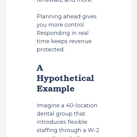
renewals, and more.
Planning ahead gives
you more control.
Responding in real
time keeps revenue
protected.
A
Hypothetical
Example
Imagine a 40-location
dental group that
introduces flexible
staffing through a W-2