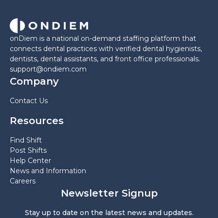
onDiem is a national on-demand staffing platform that
connects dental practices with verified dental hygienists,
dentists, dental assistants, and front office professionals.
support@ondiem.com
Company
Contact Us
Resources
Find Shift
Post Shifts
Help Center
News and Information
Careers
Newsletter Signup
Stay up to date on the latest news and updates.