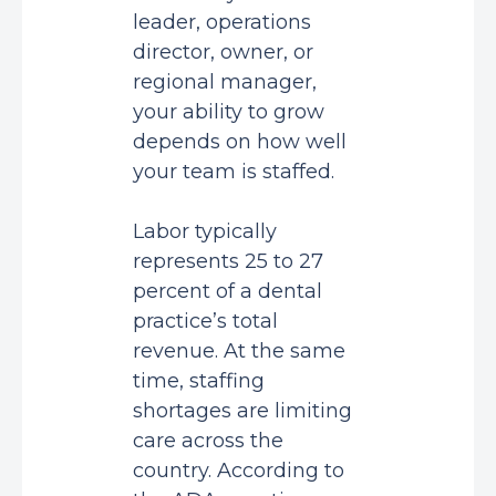
leader, operations
director, owner, or
regional manager,
your ability to grow
depends on how well
your team is staffed.
Labor typically
represents
25 to 27
percent
of a dental
practice’s total
revenue. At the same
time, staffing
shortages are limiting
care across the
country. According to