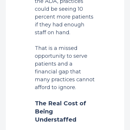
the ADA, practices
could be seeing
10
percent more patients
if they had enough
staff on hand.
That is a missed
opportunity to serve
patients and a
financial gap that
many practices cannot
afford to ignore.
The Real Cost of
Being
Understaffed