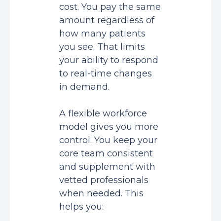
cost. You pay the same
amount regardless of
how many patients
you see. That limits
your ability to respond
to real-time changes
in demand.
A flexible workforce
model gives you more
control. You keep your
core team consistent
and supplement with
vetted professionals
when needed. This
helps you: