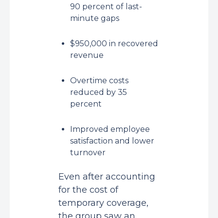
90 percent of last-
minute gaps
$950,000 in recovered
revenue
Overtime costs
reduced by 35
percent
Improved employee
satisfaction and lower
turnover
Even after accounting
for the cost of
temporary coverage,
the group saw an