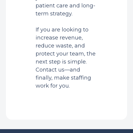
patient care and long-
term strategy.
If you are looking to
increase revenue,
reduce waste, and
protect your team, the
next step is simple.
Contact us—and
finally, make staffing
work for you.