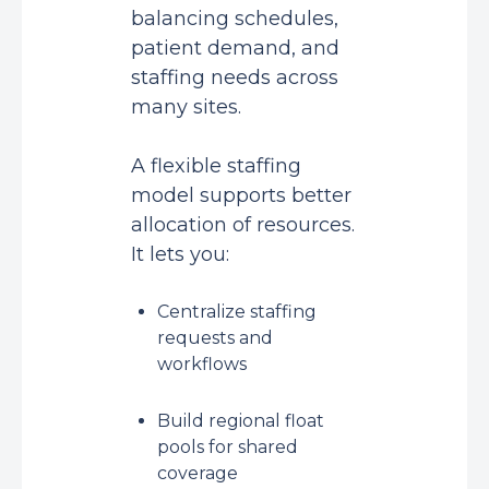
balancing schedules,
patient demand, and
staffing needs across
many sites.
A flexible staffing
model supports better
allocation of resources.
It lets you:
Centralize staffing
requests and
workflows
Build regional float
pools for shared
coverage