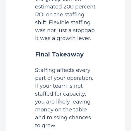
estimated 200 percent
ROI on the staffing
shift. Flexible staffing
was not just a stopgap.
It was a growth lever.
Final Takeaway
Staffing affects every
part of your operation.
If your team is not
staffed for capacity,
you are likely leaving
money on the table
and missing chances
to grow.