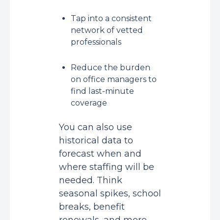
Tap into a consistent
network of vetted
professionals
Reduce the burden
on office managers to
find last-minute
coverage
You can also use
historical data to
forecast when and
where staffing will be
needed. Think
seasonal spikes, school
breaks, benefit