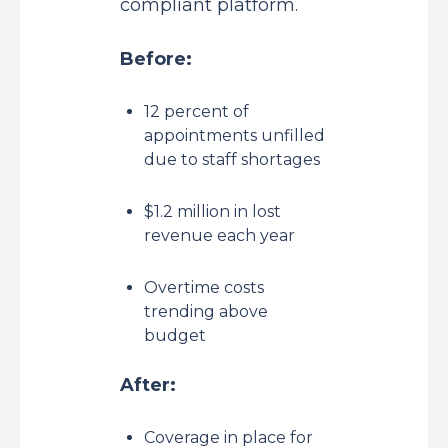
compliant platform.
Before:
12 percent of
appointments unfilled
due to staff shortages
$1.2 million in lost
revenue each year
Overtime costs
trending above
budget
After:
Coverage in place for