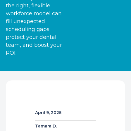
the right, flexible
workforce model can
fill unexpected
scheduling gaps,
protect your dental
team, and boost your
ROI.
April 9, 2025
Tamara D.