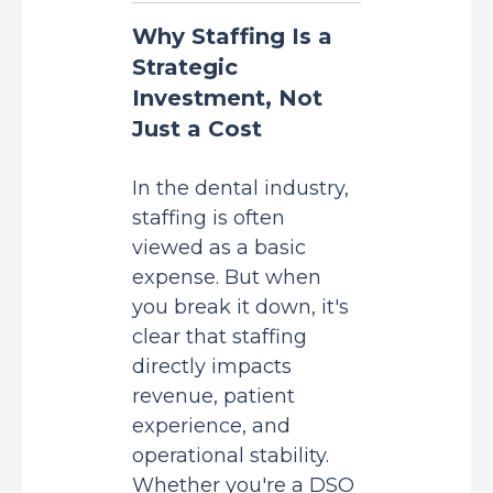
Why Staffing Is a
Strategic
Investment, Not
Just a Cost
In the dental industry,
staffing is often
viewed as a basic
expense. But when
you break it down, it's
clear that staffing
directly impacts
revenue, patient
experience, and
operational stability.
Whether you're a DSO