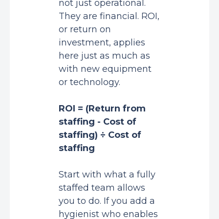
not just operational.
They are financial. ROI,
or return on
investment, applies
here just as much as
with new equipment
or technology.
ROI = (Return from
staffing - Cost of
staffing) ÷ Cost of
staffing
Start with what a fully
staffed team allows
you to do. If you add a
hygienist who enables