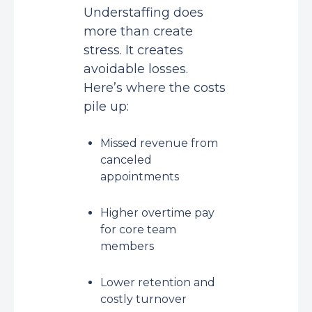
Understaffing does
more than create
stress. It creates
avoidable losses.
Here’s where the costs
pile up:
Missed revenue from
canceled
appointments
Higher overtime pay
for core team
members
Lower retention and
costly turnover