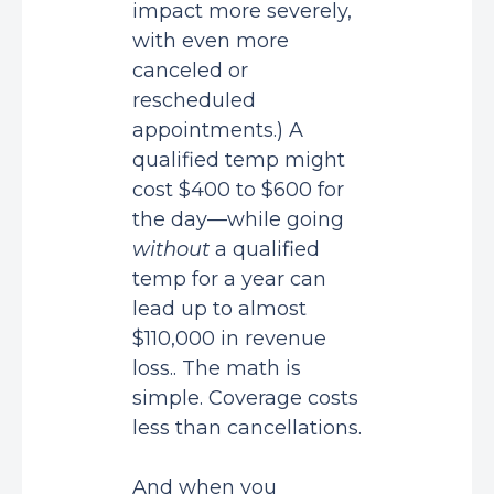
impact more severely,
with even more
canceled or
rescheduled
appointments.) A
qualified temp might
cost $400 to $600 for
the day—while going
without
a qualified
temp for a year can
lead up to almost
$110,000 in revenue
loss.. The math is
simple. Coverage costs
less than cancellations.
And when you