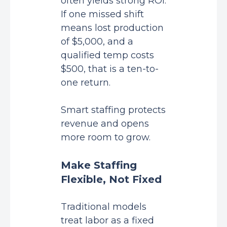
often yields strong ROI.
If one missed shift
means lost production
of $5,000, and a
qualified temp costs
$500, that is a ten-to-
one return.
Smart staffing protects
revenue and opens
more room to grow.
Make Staffing
Flexible, Not Fixed
Traditional models
treat labor as a fixed