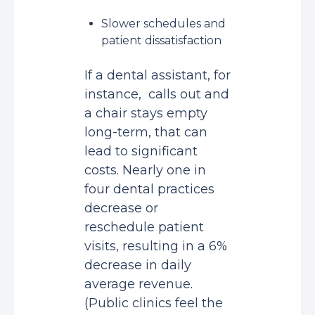
Slower schedules and
patient dissatisfaction
If a dental assistant, for
instance, calls out and
a chair stays empty
long-term, that can
lead to significant
costs. Nearly one in
four dental practices
decrease or
reschedule patient
visits, resulting in a
6%
decrease in daily
average revenue
.
(Public clinics feel the