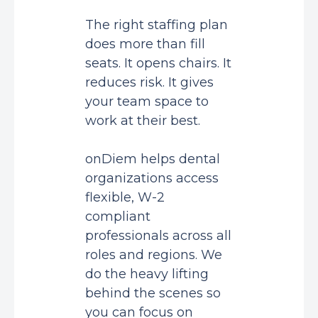
The right staffing plan
does more than fill
seats. It opens chairs. It
reduces risk. It gives
your team space to
work at their best.
onDiem helps dental
organizations access
flexible, W-2
compliant
professionals across all
roles and regions. We
do the heavy lifting
behind the scenes so
you can focus on