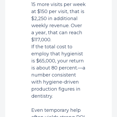
15 more visits per week
at $150 per visit, that is
$2,250 in additional
weekly revenue. Over
a year, that can reach
$117,000.
If the total cost to
employ that hygienist
is $65,000, your return
is about 80 percent.—a
number consistent
with
hygiene-driven
production figures in
dentistry
.
Even temporary help