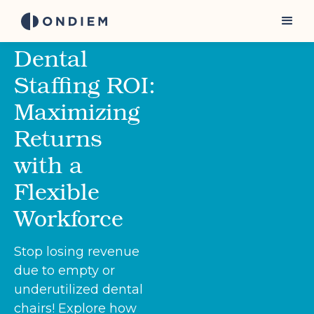
Dental
Staffing ROI:
Maximizing
Returns
with a
Flexible
Workforce
Stop losing revenue
due to empty or
underutilized dental
chairs! Explore how