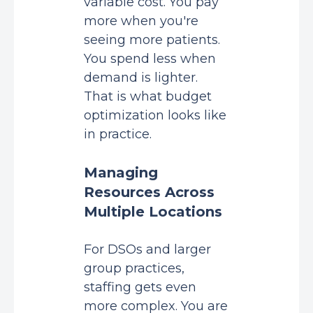
variable cost. You pay
more when you're
seeing more patients.
You spend less when
demand is lighter.
That is what budget
optimization looks like
in practice.
Managing
Resources Across
Multiple Locations
For DSOs and larger
group practices,
staffing gets even
more complex. You are