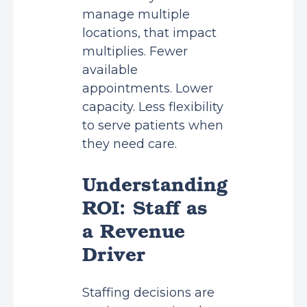
manage multiple
locations, that impact
multiplies. Fewer
available
appointments. Lower
capacity. Less flexibility
to serve patients when
they need care.
Understanding
ROI: Staff as
a Revenue
Driver
Staffing decisions are