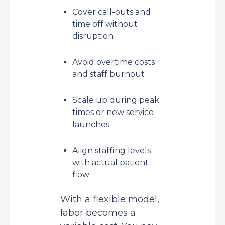
Cover call-outs and
time off without
disruption
Avoid overtime costs
and staff burnout
Scale up during peak
times or new service
launches
Align staffing levels
with actual patient
flow
With a flexible model,
labor becomes a