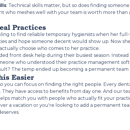
lls
: Technical skills matter, but so does finding someo
tant who meshes well with your team is worth more than 
eal Practices
ling to find reliable temporary hygienists when her full
ncies and hope someone decent would show up. Now she
d actually choose who comes to her practice.
d front desk help during their busiest season. Instead of
 someone who understood their practice management sof
result? The temp ended up becoming a permanent tea
is Easier
 you can focus on finding the right people. Every denta
. They have access to benefits from day one. And our 
elps match you with people who actually fit your practi
r a vacation or you're looking to add a permanent te
deserves.