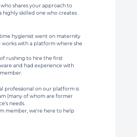
ne who shares your approach to
a highly skilled one who creates
-time hygienist went on maternity
 works with a platform where she
 rushing to hire the first
tware and had experience with
m member.
l professional on our platform is
team (many of whom are former
ce's needs.
am member, we're here to help