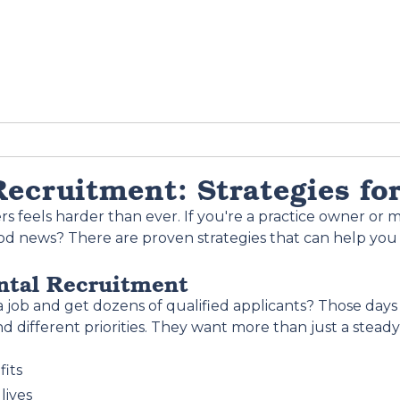
ecruitment: Strategies fo
feels harder than ever. If you're a practice owner or m
ood news? There are proven strategies that can help you 
ntal Recruitment
b and get dozens of qualified applicants? Those days 
d different priorities. They want more than just a stead
fits
lives