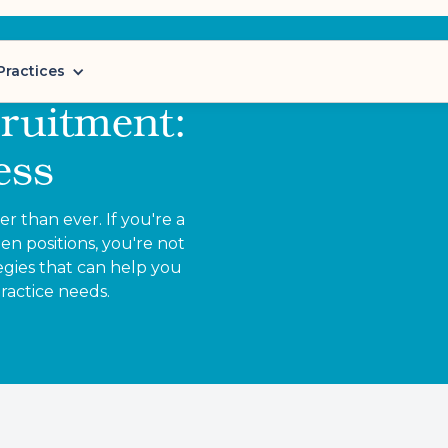
Practices
ruitment:
ess
 than ever. If you're a
en positions, you're not
gies that can help you
practice needs.