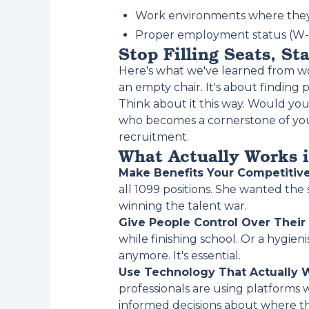
Work environments where they
Proper employment status (W-2
Stop Filling Seats, St
Here's what we've learned from wor
an empty chair. It's about findin
Think about it this way. Would y
who becomes a cornerstone of your
recruitment.
What Actually Works 
Make Benefits Your Competitiv
all 1099 positions. She wanted the
winning the talent war.
Give People Control Over Their
while finishing school. Or a hygieni
anymore. It's essential.
Use Technology That Actually 
professionals are using platforms 
informed decisions about where t