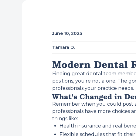
June 10, 2025
Tamara D.
Modern Dental R
Finding great dental team members 
positions, you're not alone. The g
professionals your practice needs.
What's Changed in De
Remember when you could post a jo
professionals have more choices an
things like:
Health insurance and real bene
Flexible schedules that fit their 