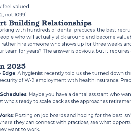
 feel valued
, not 1099)
art Building Relationships
king with hundreds of dental practices: the best recruit
g people who will actually stick around and become val
ou rather hire someone who shows up for three weeks an
 team for years? The answer is obvious, but it requir
in 2025
e Edge
: A hygienist recently told us she turned down t
 security of W-2 employment with health insurance. Practi
 Schedules
: Maybe you have a dental assistant who wan
st who's ready to scale back as she approaches retirement. 
Works
: Posting on job boards and hoping for the best is
where they can connect with practices, see what opportu
hey want to work.