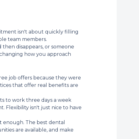
ment isn't about quickly filling
uable team members.
d then disappears, or someone
es changing how you approach
hree job offers because they were
ces that offer real benefits are
ts to work three days a week
Flexibility isn't just nice to have
n't enough. The best dental
nities are available, and make