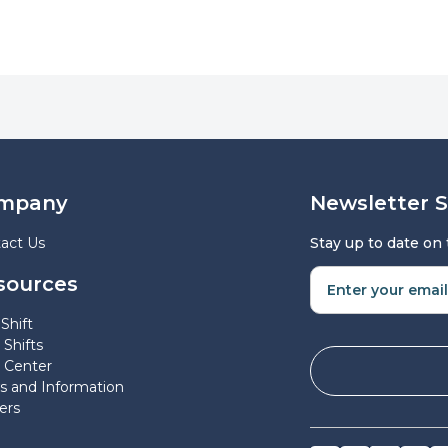
mpany
Newsletter 
act Us
Stay up to date on
sources
Shift
 Shifts
 Center
 and Information
ers