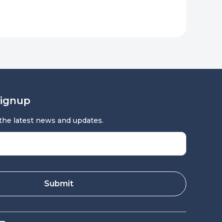
Signup
 the latest news and updates.