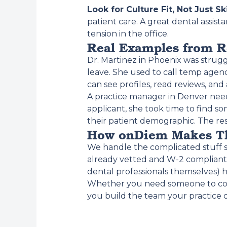
Look for Culture Fit, Not Just Ski
patient care. A great dental assis
tension in the office.
Real Examples from R
Dr. Martinez in Phoenix was strugg
leave. She used to call temp age
can see profiles, read reviews, an
A practice manager in Denver neede
applicant, she took time to find
their patient demographic. The 
How onDiem Makes Th
We handle the complicated stuff so
already vetted and W-2 compliant
dental professionals themselves) h
Whether you need someone to cove
you build the team your practice 