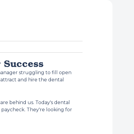
r Success
anager struggling to fill open
attract and hire the dental
are behind us. Today's dental
y paycheck. They're looking for