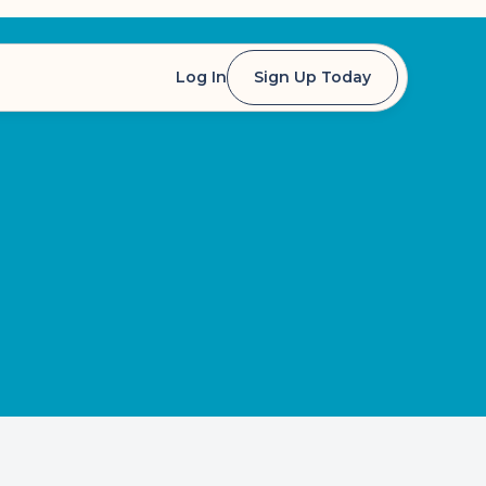
Log In
Sign Up Today