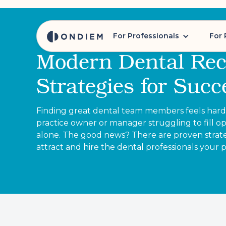
For Professionals
For 
Modern Dental Rec
Strategies for Succ
Finding great dental team members feels harder
practice owner or manager struggling to fill op
alone. The good news? There are proven strate
attract and hire the dental professionals your 