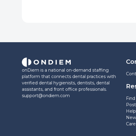
Co
onDiem is a national on-demand staffing
Cont
platform that connects dental practices with
verified dental hygienists, dentists, dental
Re
assistants, and front office professionals.
support@ondiem.com
Find 
Post
Help
News
Care