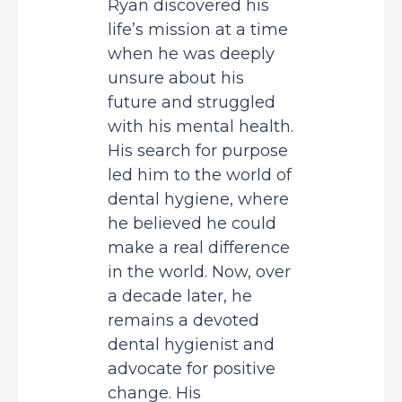
Ryan discovered his
life’s mission at a time
when he was deeply
unsure about his
future and struggled
with his mental health.
His search for purpose
led him to the world of
dental hygiene, where
he believed he could
make a real difference
in the world. Now, over
a decade later, he
remains a devoted
dental hygienist and
advocate for positive
change. His