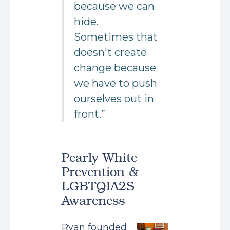
because we can
hide.
Sometimes that
doesn't create
change because
we have to push
ourselves out in
front.”
Pearly White
Prevention &
LGBTQIA2S
Awareness
Ryan founded