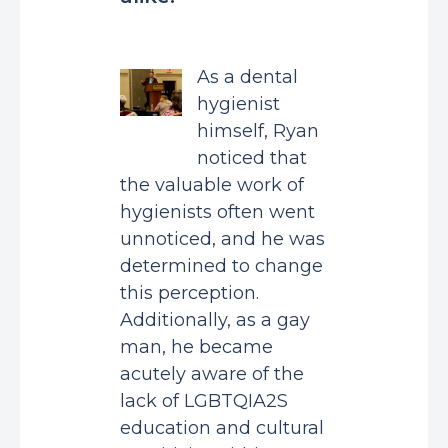
As a dental
hygienist
himself, Ryan
noticed that
the valuable work of
hygienists often went
unnoticed, and he was
determined to change
this perception.
Additionally, as a gay
man, he became
acutely aware of the
lack of LGBTQIA2S
education and cultural