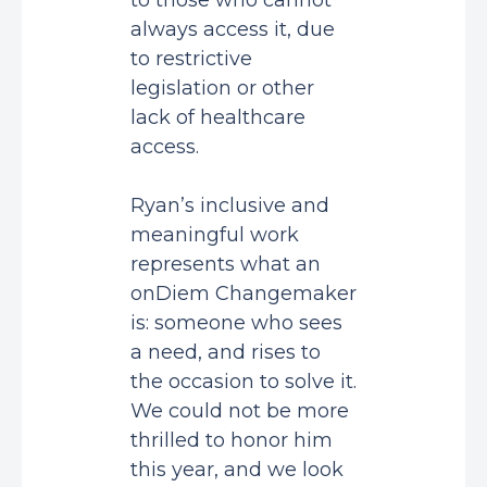
to those who cannot
always access it, due
to restrictive
legislation or other
lack of healthcare
access.
Ryan’s inclusive and
meaningful work
represents what an
onDiem Changemaker
is: someone who sees
a need, and rises to
the occasion to solve it.
We could not be more
thrilled to honor him
this year, and we look