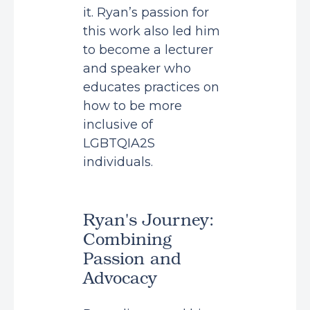
it. Ryan’s passion for
this work also led him
to become a lecturer
and speaker who
educates practices on
how to be more
inclusive of
LGBTQIA2S
individuals.
Ryan's Journey:
Combining
Passion and
Advocacy