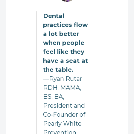
Dental
practices flow
a lot better
when people
feel like they
have a seat at
the table.
—Ryan Rutar
RDH, MAMA,
BS, BA,
President and
Co-Founder of
Pearly White
Prevention