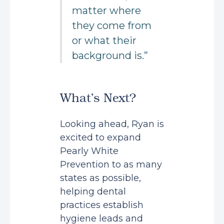
matter where
they come from
or what their
background is.”
What’s Next?
Looking ahead, Ryan is
excited to expand
Pearly White
Prevention to as many
states as possible,
helping dental
practices establish
hygiene leads and