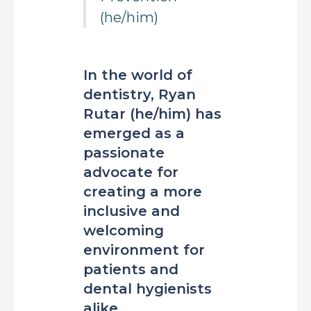
(he/him)
In the world of
dentistry, Ryan
Rutar (he/him) has
emerged as a
passionate
advocate for
creating a more
inclusive and
welcoming
environment for
patients and
dental hygienists
alike.