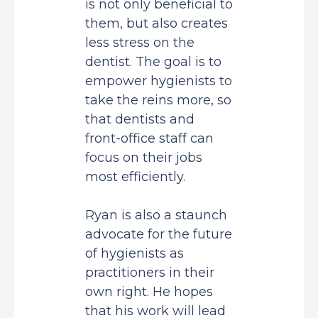
is not only beneficial to
them, but also creates
less stress on the
dentist. The goal is to
empower hygienists to
take the reins more, so
that dentists and
front-office staff can
focus on their jobs
most efficiently.
Ryan is also a staunch
advocate for the future
of hygienists as
practitioners in their
own right. He hopes
that his work will lead