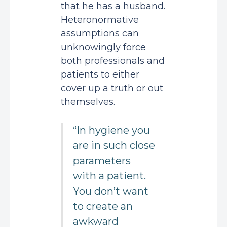
that he has a husband.
Heteronormative
assumptions can
unknowingly force
both professionals and
patients to either
cover up a truth or out
themselves.
“In hygiene you
are in such close
parameters
with a patient.
You don’t want
to create an
awkward