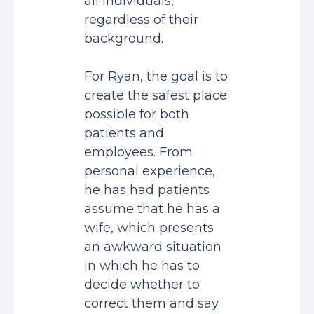
all individuals,
regardless of their
background.
For Ryan, the goal is to
create the safest place
possible for both
patients and
employees. From
personal experience,
he has had patients
assume that he has a
wife, which presents
an awkward situation
in which he has to
decide whether to
correct them and say