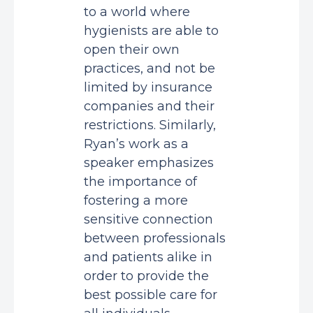
to a world where
hygienists are able to
open their own
practices, and not be
limited by insurance
companies and their
restrictions. Similarly,
Ryan’s work as a
speaker emphasizes
the importance of
fostering a more
sensitive connection
between professionals
and patients alike in
order to provide the
best possible care for