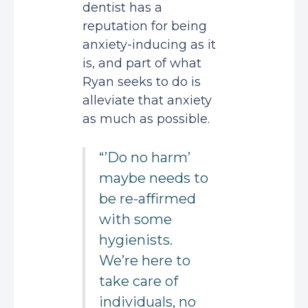
dentist has a
reputation for being
anxiety-inducing as it
is, and part of what
Ryan seeks to do is
alleviate that anxiety
as much as possible.
“’Do no harm’
maybe needs to
be re-affirmed
with some
hygienists.
We’re here to
take care of
individuals, no