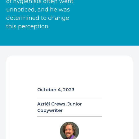
of hygienists often went
unnoticed, and he was
determined to change
this perception.
October 4, 2023
Azriél Crews, Junior
Copywriter