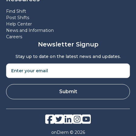
Find Shift
Post Shifts
Help Center
News and Information
Careers
Newsletter Signup
Stay up to date on the latest news and updates.
onDiem © 2026