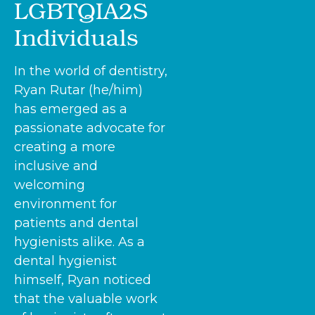
LGBTQIA2S
Individuals
In the world of dentistry,
Ryan Rutar (he/him)
has emerged as a
passionate advocate for
creating a more
inclusive and
welcoming
environment for
patients and dental
hygienists alike. As a
dental hygienist
himself, Ryan noticed
that the valuable work