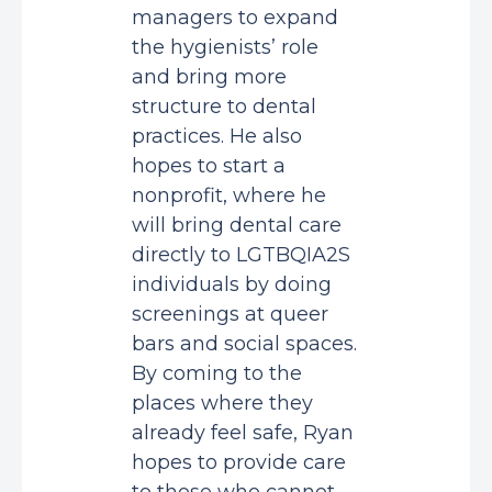
managers to expand
the hygienists’ role
and bring more
structure to dental
practices. He also
hopes to start a
nonprofit, where he
will bring dental care
directly to LGTBQIA2S
individuals by doing
screenings at queer
bars and social spaces.
By coming to the
places where they
already feel safe, Ryan
hopes to provide care